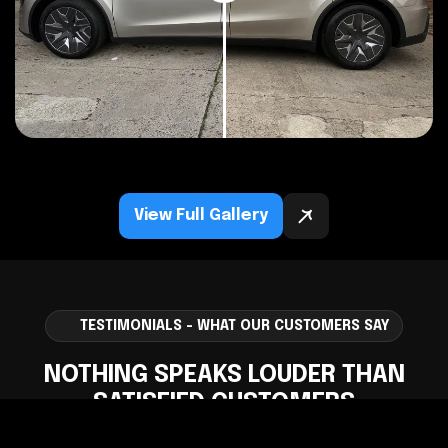
View Full Gallery
TESTIMONIALS - WHAT OUR CUSTOMERS SAY
NOTHING SPEAKS LOUDER THAN
SATISFIED CUSTOMERS