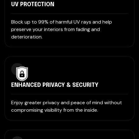
UV PROTECTION
Block up to 99% of harmful UV rays and help
preserve your interiors from fading and
deterioration.
ENHANCED PRIVACY & SECURITY
Enjoy greater privacy and peace of mind without
compromising visibility from the inside.