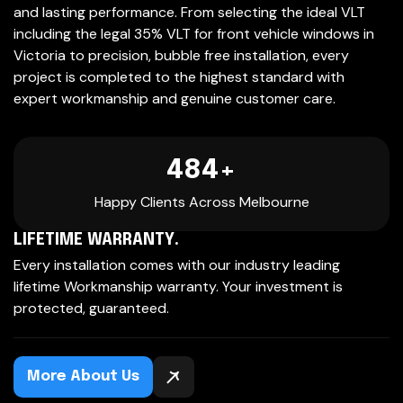
and lasting performance. From selecting the ideal VLT
including the legal 35% VLT for front vehicle windows in
Victoria to precision, bubble free installation, every
project is completed to the highest standard with
expert workmanship and genuine customer care.
500
+
Happy Clients Across Melbourne
LIFETIME WARRANTY.
Every installation comes with our industry leading
lifetime Workmanship warranty. Your investment is
protected, guaranteed.
More About Us