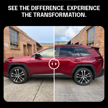
SEE THE DIFFERENCE. EXPERIENCE
THE TRANSFORMATION.