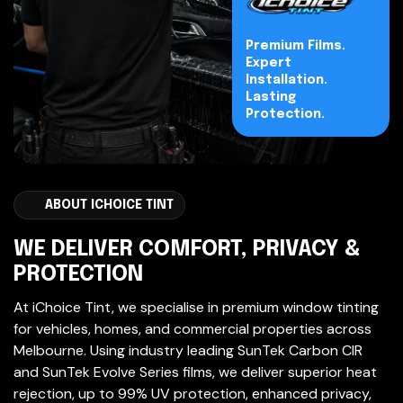
Premium Films.
Expert
Installation.
Lasting
Protection.
ABOUT ICHOICE TINT
WE DELIVER COMFORT, PRIVACY &
PROTECTION
At iChoice Tint, we specialise in premium window tinting
for vehicles, homes, and commercial properties across
Melbourne. Using industry leading SunTek Carbon CIR
and SunTek Evolve Series films, we deliver superior heat
rejection, up to 99% UV protection, enhanced privacy,