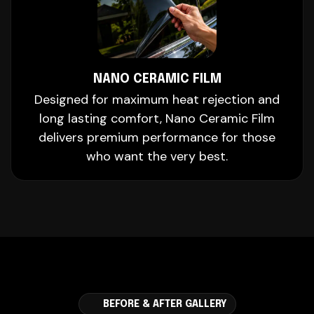
NANO CERAMIC FILM
Designed for maximum heat rejection and
long lasting comfort, Nano Ceramic Film
delivers premium performance for those
who want the very best.
BEFORE & AFTER GALLERY