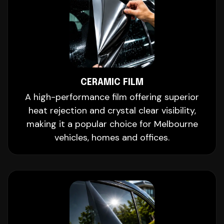
CERAMIC FILM
A high-performance film offering superior
heat rejection and crystal clear visibility,
making it a popular choice for Melbourne
vehicles, homes and offices.