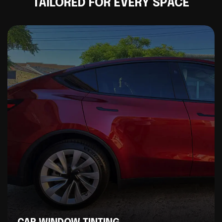
TAILORED FOR EVERY SPACE