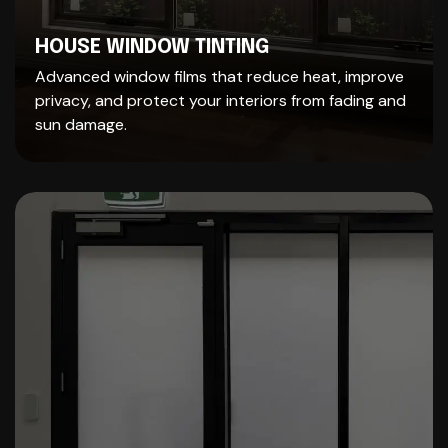
HOUSE WINDOW TINTING
Advanced window films that reduce heat, improve
privacy, and protect your interiors from fading and
sun damage.