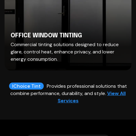
OFFICE WINDOW TINTING
Commercial tinting solutions designed to reduce
glare, control heat, enhance privacy, and lower
energy consumption.
IChoice Tint
Provides professional solutions that
combine performance, durability, and style.
View All
Services