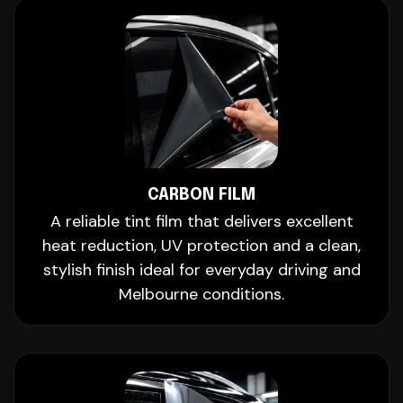
CARBON FILM
A reliable tint film that delivers excellent
heat reduction, UV protection and a clean,
stylish finish ideal for everyday driving and
Melbourne conditions.