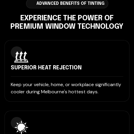
ADVANCED BENEFITS OF TINTING
EXPERIENCE THE POWER OF
PREMIUM WINDOW TECHNOLOGY
SUPERIOR HEAT REJECTION
Keep your vehicle, home, or workplace significantly
cooler during Melbourne's hottest days.