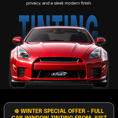
privacy, and a sleek modern finish.
TINTING
❄️ WINTER SPECIAL OFFER - FULL