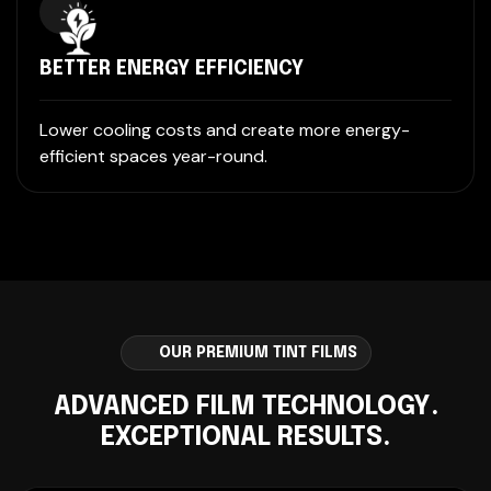
BETTER ENERGY EFFICIENCY
Lower cooling costs and create more energy-
efficient spaces year-round.
OUR PREMIUM TINT FILMS
ADVANCED FILM TECHNOLOGY.
EXCEPTIONAL RESULTS.