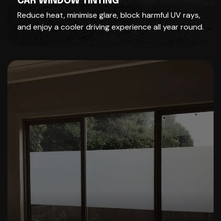
CAR WINDOW TINTING
Reduce heat, minimise glare, block harmful UV rays,
and enjoy a cooler driving experience all year round.