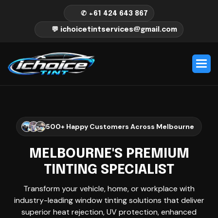
✆ +61 424 643 867
💬 ichoicetintservices@gmail.com
500+ Happy Customers Across Melbourne
MELBOURNE'S PREMIUM
TINTING SPECIALIST
Transform your vehicle, home, or workplace with
industry-leading window tinting solutions that deliver
superior heat rejection, UV protection, enhanced