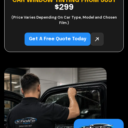
CAR WINDOW TINTING FROM JUST
$299
(Price Varies Depending On Car Type, Model and Chosen
Film.)
Get A Free Quote Today