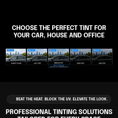
CHOOSE THE PERFECT TINT FOR
YOUR CAR, HOUSE AND OFFICE
BEAT THE HEAT. BLOCK THE UV. ELEVATE THE LOOK.
PROFESSIONAL TINTING SOLUTIONS